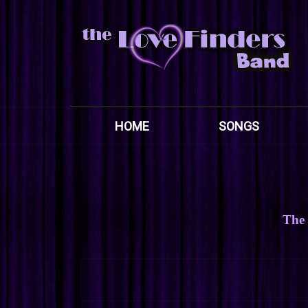
HOME
SONGS
The 