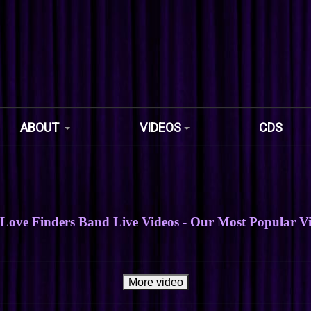
ABOUT
VIDEOS
CDS
Love Finders Band Live Videos - Our Most Popular V
More video