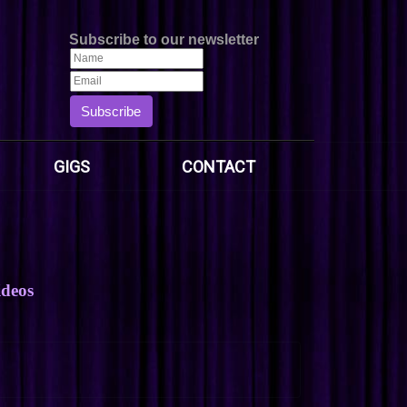
Subscribe to our newsletter
Subscribe
GIGS
CONTACT
ideos