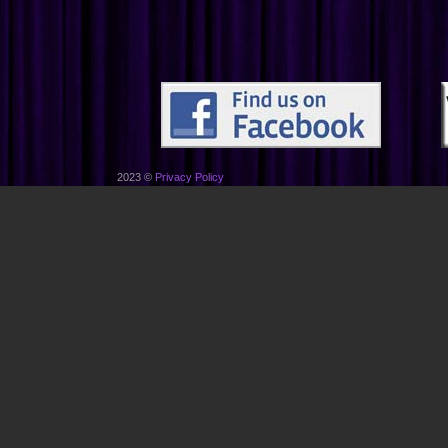
2023 ©
Privacy Policy